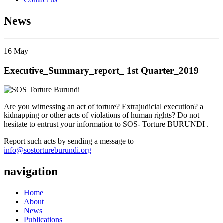
News
16
May
Executive_Summary_report_ 1st Quarter_2019
Are you witnessing an act of torture? Extrajudicial execution? a
kidnapping or other acts of violations of human rights? Do not
hesitate to entrust your information to SOS- Torture BURUNDI .
Report such acts by sending a message to
info@sostortureburundi.org
navigation
Home
About
News
Publications