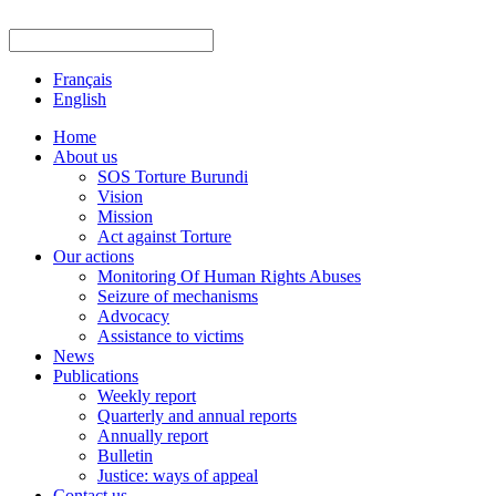
Français
English
Home
About us
SOS Torture Burundi
Vision
Mission
Act against Torture
Our actions
Monitoring Of Human Rights Abuses
Seizure of mechanisms
Advocacy
Assistance to victims
News
Publications
Weekly report
Quarterly and annual reports
Annually report
Bulletin
Justice: ways of appeal
Contact us