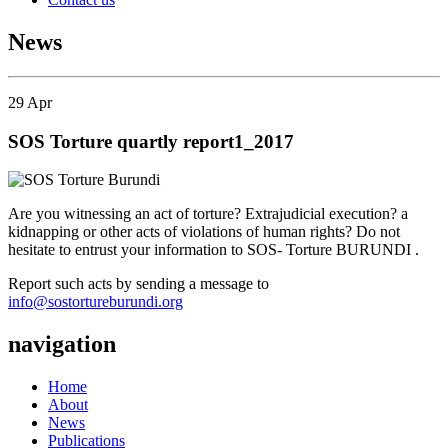
News
29
Apr
SOS Torture quartly report1_2017
Are you witnessing an act of torture? Extrajudicial execution? a
kidnapping or other acts of violations of human rights? Do not
hesitate to entrust your information to SOS- Torture BURUNDI .
Report such acts by sending a message to
info@sostortureburundi.org
navigation
Home
About
News
Publications