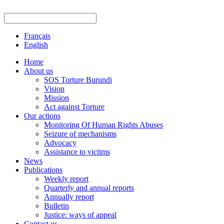
Français
English
Home
About us
SOS Torture Burundi
Vision
Mission
Act against Torture
Our actions
Monitoring Of Human Rights Abuses
Seizure of mechanisms
Advocacy
Assistance to victims
News
Publications
Weekly report
Quarterly and annual reports
Annually report
Bulletin
Justice: ways of appeal
Contact us