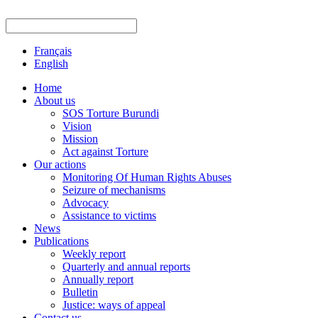
Français
English
Home
About us
SOS Torture Burundi
Vision
Mission
Act against Torture
Our actions
Monitoring Of Human Rights Abuses
Seizure of mechanisms
Advocacy
Assistance to victims
News
Publications
Weekly report
Quarterly and annual reports
Annually report
Bulletin
Justice: ways of appeal
Contact us