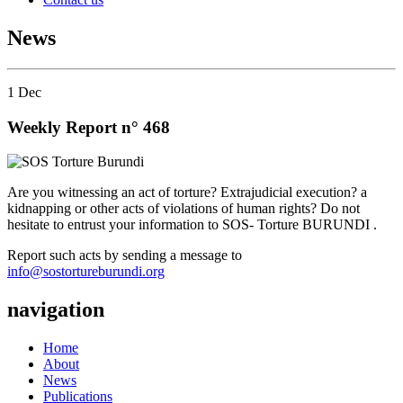
News
1
Dec
Weekly Report n° 468
Are you witnessing an act of torture? Extrajudicial execution? a
kidnapping or other acts of violations of human rights? Do not
hesitate to entrust your information to SOS- Torture BURUNDI .
Report such acts by sending a message to
info@sostortureburundi.org
navigation
Home
About
News
Publications