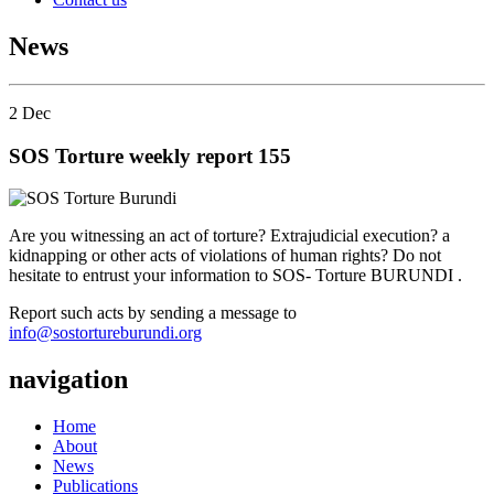
News
2
Dec
SOS Torture weekly report 155
Are you witnessing an act of torture? Extrajudicial execution? a
kidnapping or other acts of violations of human rights? Do not
hesitate to entrust your information to SOS- Torture BURUNDI .
Report such acts by sending a message to
info@sostortureburundi.org
navigation
Home
About
News
Publications