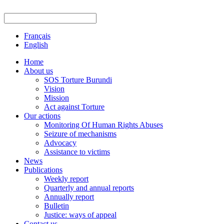
Français
English
Home
About us
SOS Torture Burundi
Vision
Mission
Act against Torture
Our actions
Monitoring Of Human Rights Abuses
Seizure of mechanisms
Advocacy
Assistance to victims
News
Publications
Weekly report
Quarterly and annual reports
Annually report
Bulletin
Justice: ways of appeal
Contact us