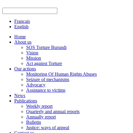
Français
English
Home
About us
SOS Torture Burundi
Vision
Mission
Act against Torture
Our actions
Monitoring Of Human Rights Abuses
Seizure of mechanisms
Advocacy
Assistance to victims
News
Publications
Weekly report
Quarterly and annual reports
Annually report
Bulletin
Justice: ways of appeal
Contact us