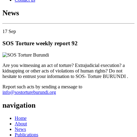
News
17
Sep
SOS Torture weekly report 92
Are you witnessing an act of torture? Extrajudicial execution? a
kidnapping or other acts of violations of human rights? Do not
hesitate to entrust your information to SOS- Torture BURUNDI .
Report such acts by sending a message to
info@sostortureburundi.org
navigation
Home
About
News
Publications