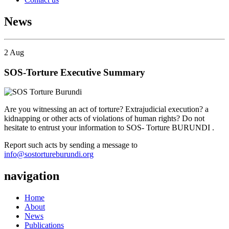
News
2
Aug
SOS-Torture Executive Summary
Are you witnessing an act of torture? Extrajudicial execution? a
kidnapping or other acts of violations of human rights? Do not
hesitate to entrust your information to SOS- Torture BURUNDI .
Report such acts by sending a message to
info@sostortureburundi.org
navigation
Home
About
News
Publications