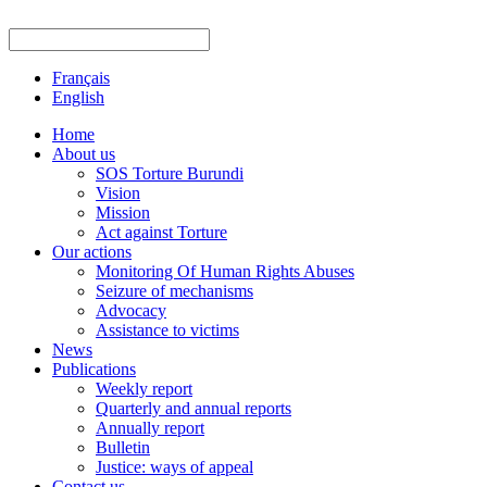
Français
English
Home
About us
SOS Torture Burundi
Vision
Mission
Act against Torture
Our actions
Monitoring Of Human Rights Abuses
Seizure of mechanisms
Advocacy
Assistance to victims
News
Publications
Weekly report
Quarterly and annual reports
Annually report
Bulletin
Justice: ways of appeal
Contact us