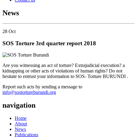
News
28
Oct
SOS Torture 3rd quarter report 2018
Are you witnessing an act of torture? Extrajudicial execution? a
kidnapping or other acts of violations of human rights? Do not
hesitate to entrust your information to SOS- Torture BURUNDI .
Report such acts by sending a message to
info@sostortureburundi.org
navigation
Home
About
News
Publications