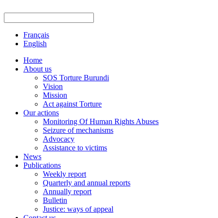
Français
English
Home
About us
SOS Torture Burundi
Vision
Mission
Act against Torture
Our actions
Monitoring Of Human Rights Abuses
Seizure of mechanisms
Advocacy
Assistance to victims
News
Publications
Weekly report
Quarterly and annual reports
Annually report
Bulletin
Justice: ways of appeal
Contact us