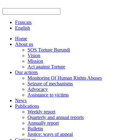
Français
English
Home
About us
SOS Torture Burundi
Vision
Mission
Act against Torture
Our actions
Monitoring Of Human Rights Abuses
Seizure of mechanisms
Advocacy
Assistance to victims
News
Publications
Weekly report
Quarterly and annual reports
Annually report
Bulletin
Justice: ways of appeal
Contact us