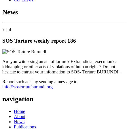
News
7
Jul
SOS Torture weekly report 186
Are you witnessing an act of torture? Extrajudicial execution? a
kidnapping or other acts of violations of human rights? Do not
hesitate to entrust your information to SOS- Torture BURUNDI .
Report such acts by sending a message to
info@sostortureburundi.org
navigation
Home
About
News
Publications