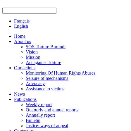
Français
English
Home
About us
SOS Torture Burundi
Vision
Mission
Act against Torture
Our actions
Monitoring Of Human Rights Abuses
Seizure of mechanisms
Advocacy
Assistance to victims
News
Publications
Weekly report
Quarterly and annual reports
Annually report
Bulletin
Justice: ways of appeal
Contact us