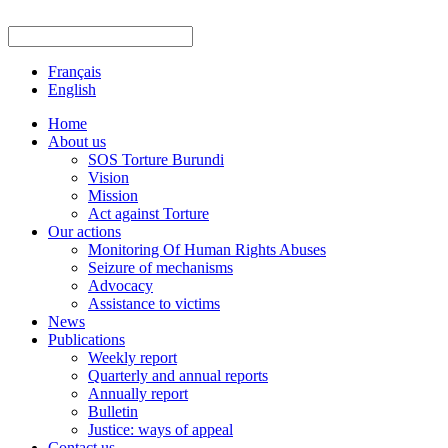
Français
English
Home
About us
SOS Torture Burundi
Vision
Mission
Act against Torture
Our actions
Monitoring Of Human Rights Abuses
Seizure of mechanisms
Advocacy
Assistance to victims
News
Publications
Weekly report
Quarterly and annual reports
Annually report
Bulletin
Justice: ways of appeal
Contact us