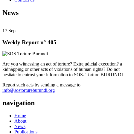
News
17
Sep
Weekly Report n° 405
Are you witnessing an act of torture? Extrajudicial execution? a
kidnapping or other acts of violations of human rights? Do not
hesitate to entrust your information to SOS- Torture BURUNDI .
Report such acts by sending a message to
info@sostortureburundi.org
navigation
Home
About
News
Publications