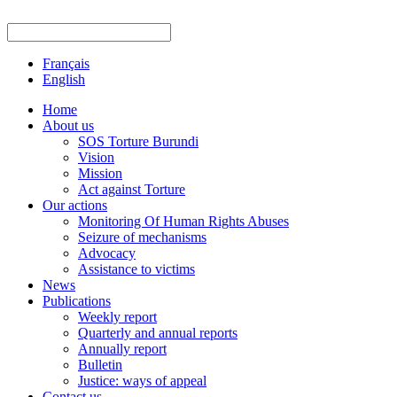
Français
English
Home
About us
SOS Torture Burundi
Vision
Mission
Act against Torture
Our actions
Monitoring Of Human Rights Abuses
Seizure of mechanisms
Advocacy
Assistance to victims
News
Publications
Weekly report
Quarterly and annual reports
Annually report
Bulletin
Justice: ways of appeal
Contact us