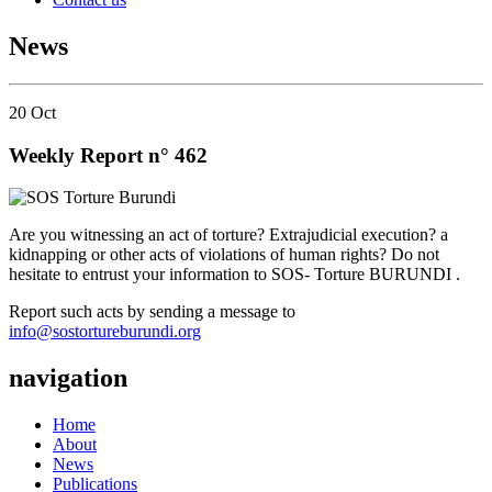
News
20
Oct
Weekly Report n° 462
Are you witnessing an act of torture? Extrajudicial execution? a
kidnapping or other acts of violations of human rights? Do not
hesitate to entrust your information to SOS- Torture BURUNDI .
Report such acts by sending a message to
info@sostortureburundi.org
navigation
Home
About
News
Publications