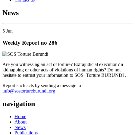
News
5
Jun
Weekly Report no 286
Are you witnessing an act of torture? Extrajudicial execution? a
kidnapping or other acts of violations of human rights? Do not
hesitate to entrust your information to SOS- Torture BURUNDI .
Report such acts by sending a message to
info@sostortureburundi.org
navigation
Home
About
News
Publications