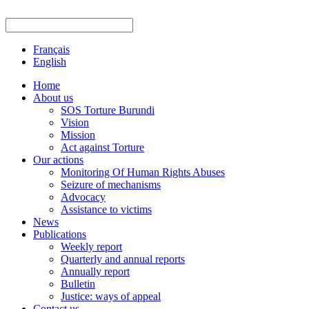
Français
English
Home
About us
SOS Torture Burundi
Vision
Mission
Act against Torture
Our actions
Monitoring Of Human Rights Abuses
Seizure of mechanisms
Advocacy
Assistance to victims
News
Publications
Weekly report
Quarterly and annual reports
Annually report
Bulletin
Justice: ways of appeal
Contact us