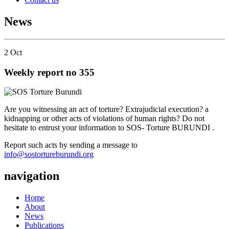
News
2
Oct
Weekly report no 355
Are you witnessing an act of torture? Extrajudicial execution? a
kidnapping or other acts of violations of human rights? Do not
hesitate to entrust your information to SOS- Torture BURUNDI .
Report such acts by sending a message to
info@sostortureburundi.org
navigation
Home
About
News
Publications