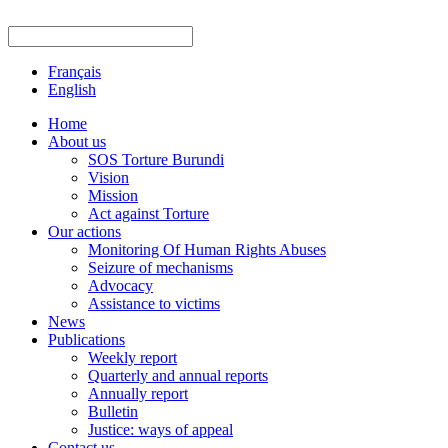
Français
English
Home
About us
SOS Torture Burundi
Vision
Mission
Act against Torture
Our actions
Monitoring Of Human Rights Abuses
Seizure of mechanisms
Advocacy
Assistance to victims
News
Publications
Weekly report
Quarterly and annual reports
Annually report
Bulletin
Justice: ways of appeal
Contact us