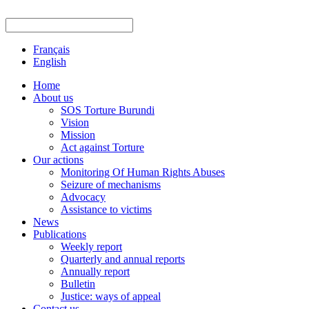
Français
English
Home
About us
SOS Torture Burundi
Vision
Mission
Act against Torture
Our actions
Monitoring Of Human Rights Abuses
Seizure of mechanisms
Advocacy
Assistance to victims
News
Publications
Weekly report
Quarterly and annual reports
Annually report
Bulletin
Justice: ways of appeal
Contact us