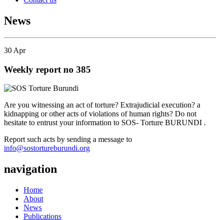
News
30
Apr
Weekly report no 385
Are you witnessing an act of torture? Extrajudicial execution? a
kidnapping or other acts of violations of human rights? Do not
hesitate to entrust your information to SOS- Torture BURUNDI .
Report such acts by sending a message to
info@sostortureburundi.org
navigation
Home
About
News
Publications