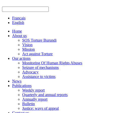
Français
English
Home
About us
SOS Torture Burundi
Vision
Mission
Act against Torture
Our actions
Monitoring Of Human Rights Abuses
Seizure of mechanisms
Advocacy
Assistance to victims
News
Publications
Weekly report
Quarterly and annual reports
Annually report
Bulletin
Justice: ways of appeal
Contact us