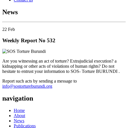
News
22
Feb
Weekly Report No 532
Are you witnessing an act of torture? Extrajudicial execution? a
kidnapping or other acts of violations of human rights? Do not
hesitate to entrust your information to SOS- Torture BURUNDI .
Report such acts by sending a message to
info@sostortureburundi.org
navigation
Home
About
News
Publications