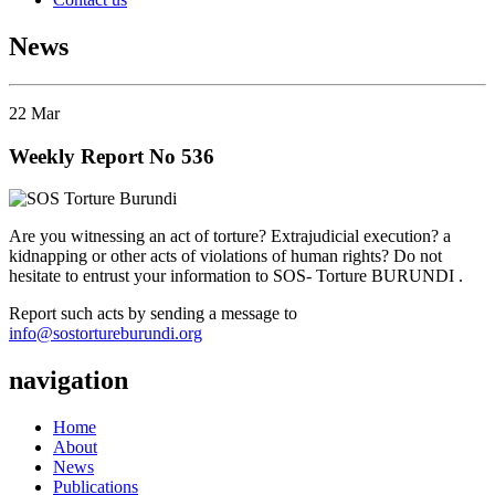
News
22
Mar
Weekly Report No 536
Are you witnessing an act of torture? Extrajudicial execution? a
kidnapping or other acts of violations of human rights? Do not
hesitate to entrust your information to SOS- Torture BURUNDI .
Report such acts by sending a message to
info@sostortureburundi.org
navigation
Home
About
News
Publications