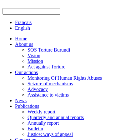
Français
English
Home
About us
SOS Torture Burundi
Vision
Mission
Act against Torture
Our actions
Monitoring Of Human Rights Abuses
Seizure of mechanisms
Advocacy
Assistance to victims
News
Publications
Weekly report
Quarterly and annual reports
Annually report
Bulletin
Justice: ways of appeal
Contact us