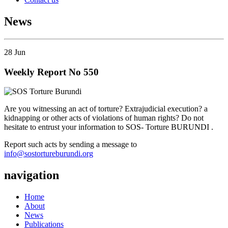
News
28
Jun
Weekly Report No 550
Are you witnessing an act of torture? Extrajudicial execution? a
kidnapping or other acts of violations of human rights? Do not
hesitate to entrust your information to SOS- Torture BURUNDI .
Report such acts by sending a message to
info@sostortureburundi.org
navigation
Home
About
News
Publications