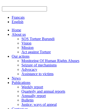
Français
English
Home
About us
SOS Torture Burundi
Vision
Mission
Act against Torture
Our actions
Monitoring Of Human Rights Abuses
Seizure of mechanisms
Advocacy
Assistance to victims
News
Publications
Weekly report
Quarterly and annual reports
Annually report
Bulletin
Justice: ways of appeal
Contact us