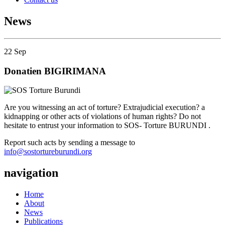
News
22
Sep
Donatien BIGIRIMANA
Are you witnessing an act of torture? Extrajudicial execution? a
kidnapping or other acts of violations of human rights? Do not
hesitate to entrust your information to SOS- Torture BURUNDI .
Report such acts by sending a message to
info@sostortureburundi.org
navigation
Home
About
News
Publications