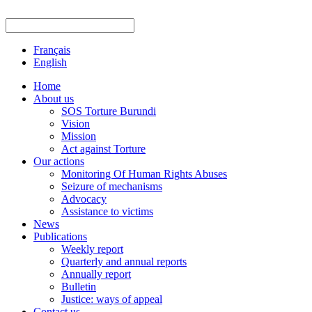
Français
English
Home
About us
SOS Torture Burundi
Vision
Mission
Act against Torture
Our actions
Monitoring Of Human Rights Abuses
Seizure of mechanisms
Advocacy
Assistance to victims
News
Publications
Weekly report
Quarterly and annual reports
Annually report
Bulletin
Justice: ways of appeal
Contact us