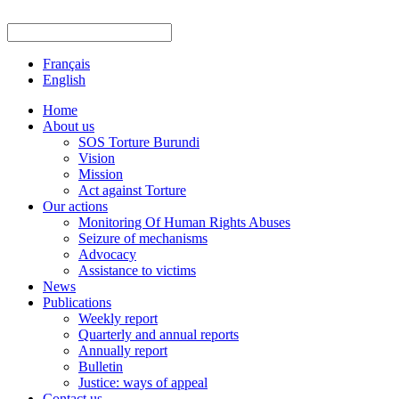
Français
English
Home
About us
SOS Torture Burundi
Vision
Mission
Act against Torture
Our actions
Monitoring Of Human Rights Abuses
Seizure of mechanisms
Advocacy
Assistance to victims
News
Publications
Weekly report
Quarterly and annual reports
Annually report
Bulletin
Justice: ways of appeal
Contact us