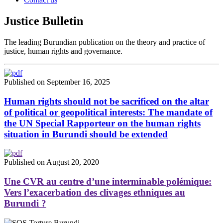
Justice Bulletin
The leading Burundian publication on the theory and practice of
justice, human rights and governance.
Published on September 16, 2025
Human rights should not be sacrificed on the altar
of political or geopolitical interests: The mandate of
the UN Special Rapporteur on the human rights
situation in Burundi should be extended
Published on August 20, 2020
Une CVR au centre d’une interminable polémique:
Vers l’exacerbation des clivages ethniques au
Burundi ?