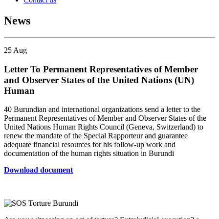
News
25
Aug
Letter To Permanent Representatives of Member
and Observer States of the United Nations (UN)
Human
40 Burundian and international organizations send a letter to the
Permanent Representatives of Member and Observer States of the
United Nations Human Rights Council (Geneva, Switzerland) to
renew the mandate of the Special Rapporteur and guarantee
adequate financial resources for his follow-up work and
documentation of the human rights situation in Burundi
Download document