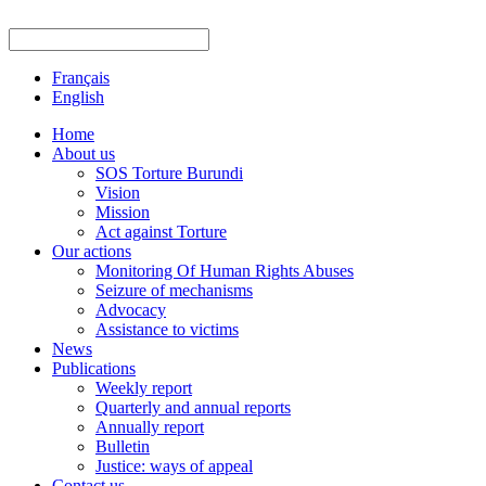
Français
English
Home
About us
SOS Torture Burundi
Vision
Mission
Act against Torture
Our actions
Monitoring Of Human Rights Abuses
Seizure of mechanisms
Advocacy
Assistance to victims
News
Publications
Weekly report
Quarterly and annual reports
Annually report
Bulletin
Justice: ways of appeal
Contact us