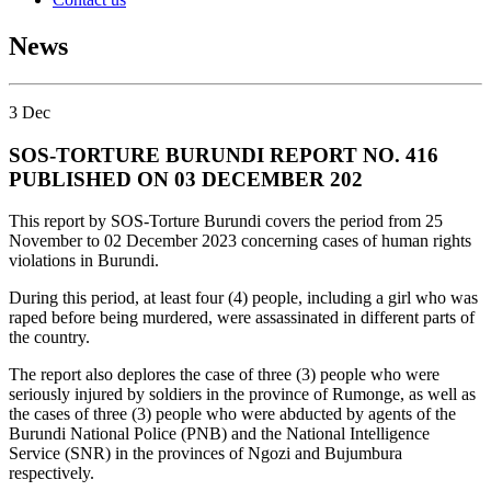
News
3
Dec
SOS-TORTURE BURUNDI REPORT NO. 416
PUBLISHED ON 03 DECEMBER 202
This report by SOS-Torture Burundi covers the period from 25
November to 02 December 2023 concerning cases of human rights
violations in Burundi.
During this period, at least four (4) people, including a girl who was
raped before being murdered, were assassinated in different parts of
the country.
The report also deplores the case of three (3) people who were
seriously injured by soldiers in the province of Rumonge, as well as
the cases of three (3) people who were abducted by agents of the
Burundi National Police (PNB) and the National Intelligence
Service (SNR) in the provinces of Ngozi and Bujumbura
respectively.