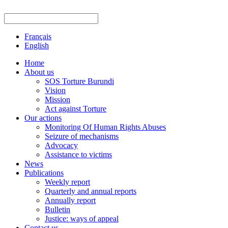
Français
English
Home
About us
SOS Torture Burundi
Vision
Mission
Act against Torture
Our actions
Monitoring Of Human Rights Abuses
Seizure of mechanisms
Advocacy
Assistance to victims
News
Publications
Weekly report
Quarterly and annual reports
Annually report
Bulletin
Justice: ways of appeal
Contact us