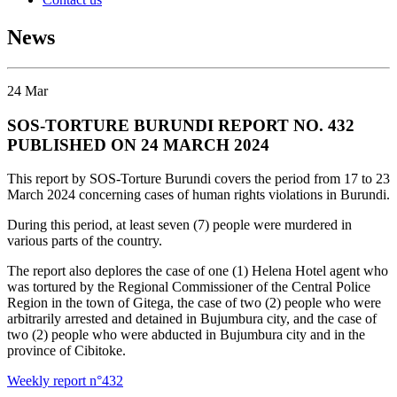
News
24
Mar
SOS-TORTURE BURUNDI REPORT NO. 432
PUBLISHED ON 24 MARCH 2024
This report by SOS-Torture Burundi covers the period from 17 to 23
March 2024 concerning cases of human rights violations in Burundi.
During this period, at least seven (7) people were murdered in
various parts of the country.
The report also deplores the case of one (1) Helena Hotel agent who
was tortured by the Regional Commissioner of the Central Police
Region in the town of Gitega, the case of two (2) people who were
arbitrarily arrested and detained in Bujumbura city, and the case of
two (2) people who were abducted in Bujumbura city and in the
province of Cibitoke.
Weekly report n°432