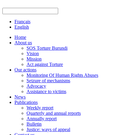
Français
English
Home
About us
SOS Torture Burundi
Vision
Mission
Act against Torture
Our actions
Monitoring Of Human Rights Abuses
Seizure of mechanisms
Advocacy
Assistance to victims
News
Publications
Weekly report
Quarterly and annual reports
Annually report
Bulletin
Justice: ways of appeal
Contact us