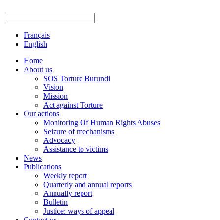
Français
English
Home
About us
SOS Torture Burundi
Vision
Mission
Act against Torture
Our actions
Monitoring Of Human Rights Abuses
Seizure of mechanisms
Advocacy
Assistance to victims
News
Publications
Weekly report
Quarterly and annual reports
Annually report
Bulletin
Justice: ways of appeal
Contact us