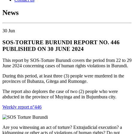
News
30
Jun
SOS-TORTURE BURUNDI REPORT NO. 446
PUBLISHED ON 30 JUNE 2024
This report by SOS-Torture Burundi covers the period from 22 to 29
June 2024 concerning cases of human rights violations in Burundi.
During this period, at least three (3) people were murdered in the
provinces of Bubanza, Gitega and Rumonge.
The report also deplores the case of two (2) people who were
abducted in the province of Muyinga and in Bujumbura city.
Weekly report n°446
Are you witnessing an act of torture? Extrajudicial execution? a
kidnapping or other acts of violations of human rights? Do not