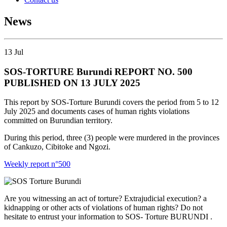
News
13
Jul
SOS-TORTURE Burundi REPORT NO. 500
PUBLISHED ON 13 JULY 2025
This report by SOS-Torture Burundi covers the period from 5 to 12
July 2025 and documents cases of human rights violations
committed on Burundian territory.
During this period, three (3) people were murdered in the provinces
of Cankuzo, Cibitoke and Ngozi.
Weekly report n°500
Are you witnessing an act of torture? Extrajudicial execution? a
kidnapping or other acts of violations of human rights? Do not
hesitate to entrust your information to SOS- Torture BURUNDI .