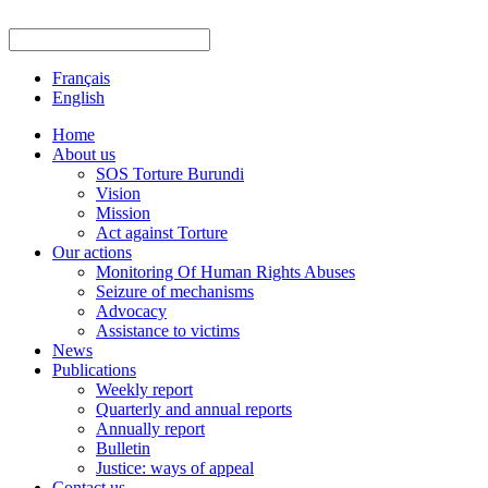
Français
English
Home
About us
SOS Torture Burundi
Vision
Mission
Act against Torture
Our actions
Monitoring Of Human Rights Abuses
Seizure of mechanisms
Advocacy
Assistance to victims
News
Publications
Weekly report
Quarterly and annual reports
Annually report
Bulletin
Justice: ways of appeal
Contact us