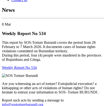
News
8
Mar
Weekly Report No 534
This report by SOS-Torture Burundi covers the period from 28
February to 7 March 2026. It documents cases of human rights
violations committed on Burundian territory
.
During this period, four (4) people were murdered in the provinces
of Bujumbura and Gitega.
Weekly Report No 534
Are you witnessing an act of torture? Extrajudicial execution? a
kidnapping or other acts of violations of human rights? Do not
hesitate to entrust your information to SOS- Torture BURUNDI .
Report such acts by sending a message to
info@sostortureburundi.org