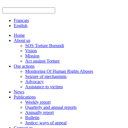
Français
English
Home
About us
SOS Torture Burundi
Vision
Mission
Act against Torture
Our actions
Monitoring Of Human Rights Abuses
Seizure of mechanisms
Advocacy
Assistance to victims
News
Publications
Weekly report
Quarterly and annual reports
Annually report
Bulletin
Justice: ways of appeal
Contact us