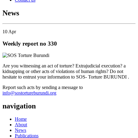
News
10
Apr
Weekly report no 330
Are you witnessing an act of torture? Extrajudicial execution? a
kidnapping or other acts of violations of human rights? Do not
hesitate to entrust your information to SOS- Torture BURUNDI .
Report such acts by sending a message to
info@sostortureburundi.org
navigation
Home
About
News
Publications