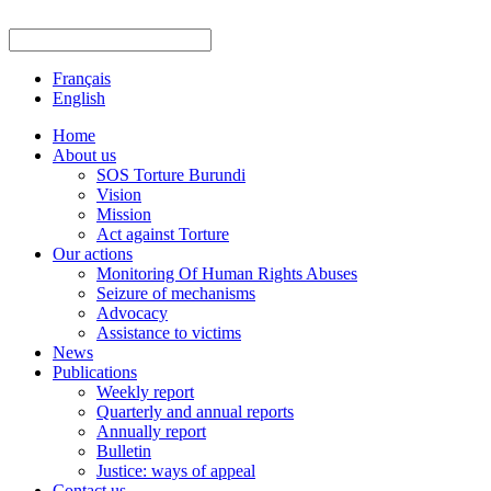
Français
English
Home
About us
SOS Torture Burundi
Vision
Mission
Act against Torture
Our actions
Monitoring Of Human Rights Abuses
Seizure of mechanisms
Advocacy
Assistance to victims
News
Publications
Weekly report
Quarterly and annual reports
Annually report
Bulletin
Justice: ways of appeal
Contact us