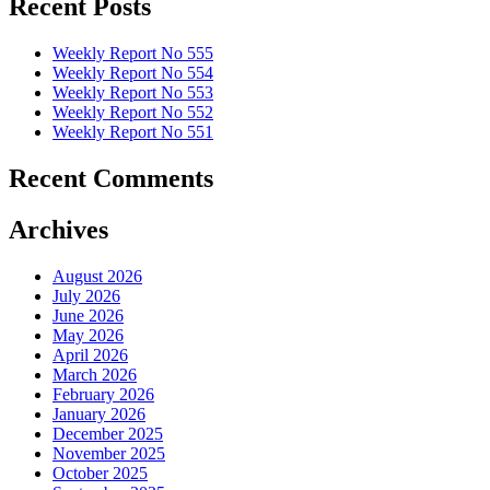
Recent Posts
Weekly Report No 555
Weekly Report No 554
Weekly Report No 553
Weekly Report No 552
Weekly Report No 551
Recent Comments
Archives
August 2026
July 2026
June 2026
May 2026
April 2026
March 2026
February 2026
January 2026
December 2025
November 2025
October 2025