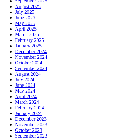
September 2025
August 2025
July 2025
June 2025
May 2025
April 2025
March 2025
February 2025
January 2025
December 2024
November 2024
October 2024
September 2024
August 2024
July 2024
June 2024
May 2024
April 2024
March 2024
February 2024
January 2024
December 2023
November 2023
October 2023
September 2023