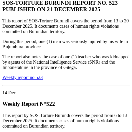
SOS-TORTURE BURUNDI REPORT NO. 523
PUBLISHED ON 21 DECEMBER 2025
This report of SOS-Torture Burundi covers the period from 13 to 20
December 2025. It documents cases of human rights violations
committed on Burundian territory.
During this period, one (1) man was seriously injured by his wife in
Bujumbura province.
The report also notes the case of one (1) teacher who was kidnapped
by agents of the National Intelligence Service (SNR) and the
Imbonerakure in the province of Gitega.
Weekly report no 523
14
Dec
Weekly Report N°522
This report by SOS-Torture Burundi covers the period from 6 to 13
December 2025. It documents cases of human rights violations
committed on Burundian territory.