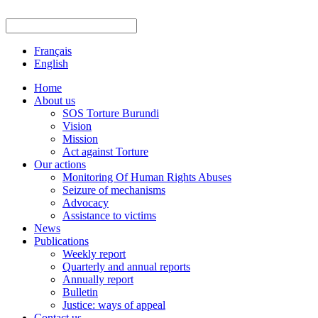
Français
English
Home
About us
SOS Torture Burundi
Vision
Mission
Act against Torture
Our actions
Monitoring Of Human Rights Abuses
Seizure of mechanisms
Advocacy
Assistance to victims
News
Publications
Weekly report
Quarterly and annual reports
Annually report
Bulletin
Justice: ways of appeal
Contact us