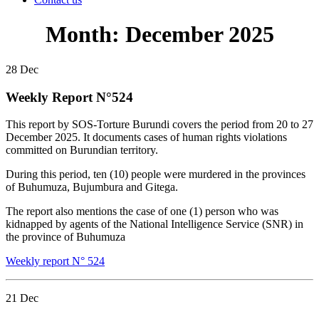
Month:
December 2025
28
Dec
Weekly Report N°524
This report by SOS-Torture Burundi covers the period from 20 to 27
December 2025. It documents cases of human rights violations
committed on Burundian territory.
During this period, ten (10) people were murdered in the provinces
of Buhumuza, Bujumbura and Gitega.
The report also mentions the case of one (1) person who was
kidnapped by agents of the National Intelligence Service (SNR) in
the province of Buhumuza
Weekly report N° 524
21
Dec