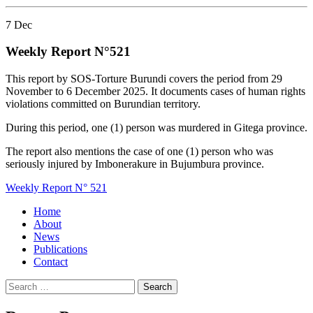
7
Dec
Weekly Report N°521
This report by SOS-Torture Burundi covers the period from 29
November to 6 December 2025. It documents cases of human rights
violations committed on Burundian territory.
During this period, one (1) person was murdered in Gitega province.
The report also mentions the case of one (1) person who was
seriously injured by Imbonerakure in Bujumbura province.
Weekly Report N° 521
Home
About
News
Publications
Contact
Search
for: