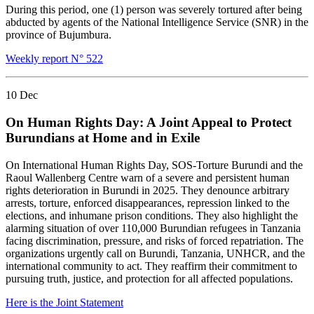
During this period, one (1) person was severely tortured after being
abducted by agents of the National Intelligence Service (SNR) in the
province of Bujumbura.
Weekly report N° 522
10
Dec
On Human Rights Day: A Joint Appeal to Protect
Burundians at Home and in Exile
On International Human Rights Day, SOS-Torture Burundi and the
Raoul Wallenberg Centre warn of a severe and persistent human
rights deterioration in Burundi in 2025. They denounce arbitrary
arrests, torture, enforced disappearances, repression linked to the
elections, and inhumane prison conditions. They also highlight the
alarming situation of over 110,000 Burundian refugees in Tanzania
facing discrimination, pressure, and risks of forced repatriation. The
organizations urgently call on Burundi, Tanzania, UNHCR, and the
international community to act. They reaffirm their commitment to
pursuing truth, justice, and protection for all affected populations.
Here is the Joint Statement