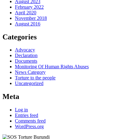
August 2023
February 2022
April 2020
November 2018
August 2016
Categories
Advocacy
Declaration
Documents
Monitoring Of Human Rights Abuses
News Category
Torture to the people
Uncategorized
Meta
Log in
Entries feed
Comments feed
WordPress.org